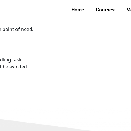
 causes of workplace injuries and accidents. Though it sho
Home
Courses
M
. This course looks at how the spine and posture react to man
ift and move loads.
e point of need.
dling task
’t be avoided