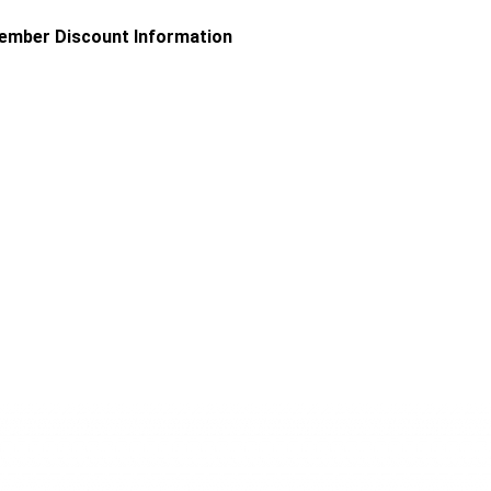
uld always be minimised or avoided where possible, the fact
ember Discount Information
ual handling activities. It also looks at the legislation,