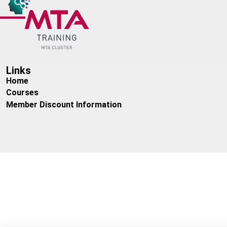
Additional savings available for bulk purchases
Dates:
Please enquire
Times:
Please enquire
Links
Home
Courses
Member Discount Information