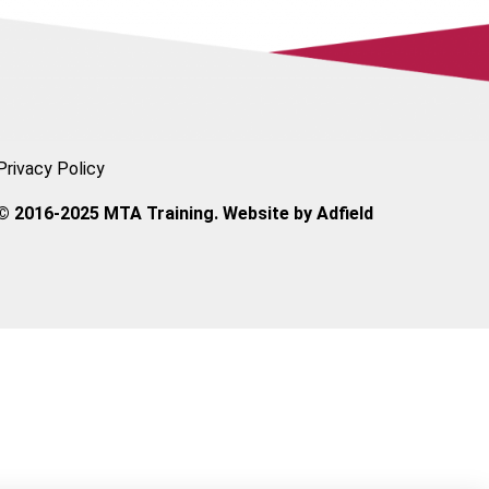
Privacy Policy
© 2016-2025 MTA Training. Website by
Adfield