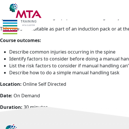
Who should attend:
Manual handling is one of the leading
remains that manual handling is a key part of many job roles
types of manual handling equipment and the right way to l
This course is suitable as part of an induction pack or at th
Course outcomes:
Describe common injuries occurring in the spine
Identify factors to consider before doing a manual han
List the risk factors to consider if manual handling can
Describe how to do a simple manual handling task
Location:
Online Self Directed
Date:
On Demand
Duration:
30 minutes
Cost:
Members £30 +VAT Non Members £50 +VAT