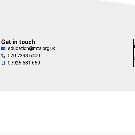
Get in touch
education@mta.org.uk
020 7298 6400
07926 581 669