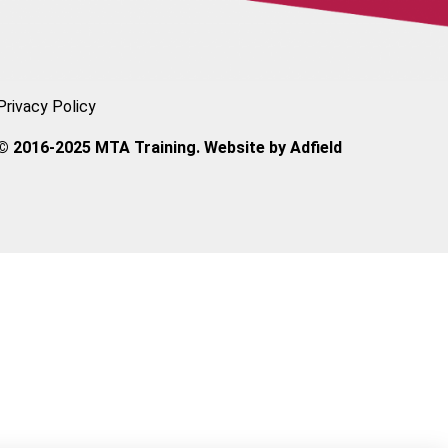
Privacy Policy
© 2016-2025 MTA Training. Website by
Adfield