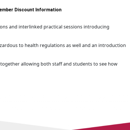
ember Discount Information
ns and interlinked practical sessions introducing
azardous to health regulations as well and an introduction
 together allowing both staff and students to see how