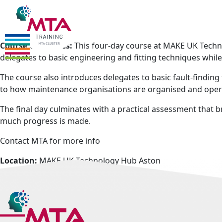
Who should attend:
There are no pre-requisites for this course
Course Outcomes:
This four-day course at MAKE UK Techno
delegates to basic engineering and fitting techniques whil
The course also introduces delegates to basic fault-findin
to how maintenance organisations are organised and ope
The final day culminates with a practical assessment that
much progress is made.
Contact MTA for more info
Location:
MAKE UK Technology Hub Aston
Accommodation:
Preferential rates may be available
Dates:
Please enquire
Times:
Please enquire