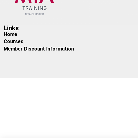
Cost:
Members: £850 + VAT, Non – Members: £1050 + VAT
Links
Home
Courses
Member Discount Information