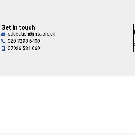
Get in touch
education@mta.org.uk
020 7298 6400
07926 581 669