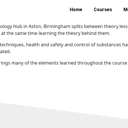
Home
Courses
M
logy Hub in Aston, Birmingham splits between theory lesso
e at the same time learning the theory behind them.
g techniques, health and safety and control of substances h
rated.
 brings many of the elements learned throughout the course